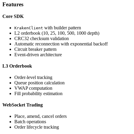
Features
Core SDK
with builder pattern
KrakenClient
L2 orderbook (10, 25, 100, 500, 1000 depth)
CRC32 checksum validation
Automatic reconnection with exponential backoff
Circuit breaker pattern
Event-driven architecture
L3 Orderbook
Order-level tracking
Queue position calculation
VWAP computation
Fill probability estimation
WebSocket Trading
Place, amend, cancel orders
Batch operations
Order lifecycle tracking