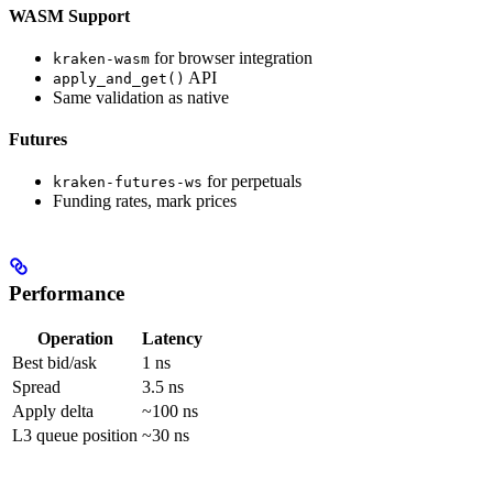
WASM Support
for browser integration
kraken-wasm
API
apply_and_get()
Same validation as native
Futures
for perpetuals
kraken-futures-ws
Funding rates, mark prices
Performance
Operation
Latency
Best bid/ask
1 ns
Spread
3.5 ns
Apply delta
~100 ns
L3 queue position
~30 ns