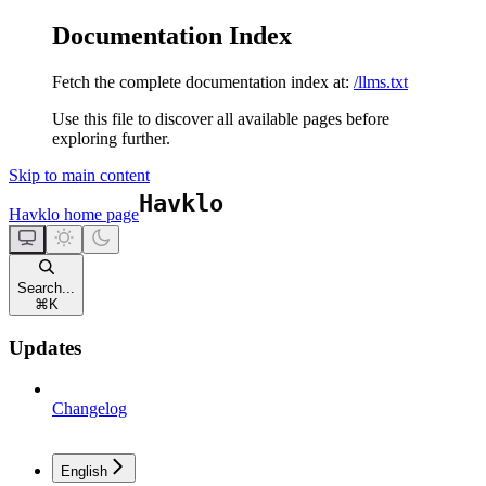
Documentation Index
Fetch the complete documentation index at:
/llms.txt
Use this file to discover all available pages before
exploring further.
Skip to main content
Havklo
home page
Search...
⌘
K
Updates
Changelog
English