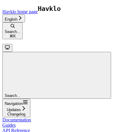
Havklo
home page
English
Search...
⌘
K
Search...
Navigation
Updates
Changelog
Documentation
Guides
API Reference