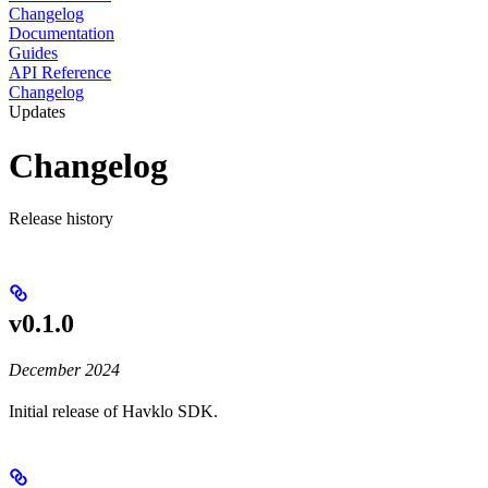
Changelog
Documentation
Guides
API Reference
Changelog
Updates
Changelog
Release history
v0.1.0
December 2024
Initial release of Havklo SDK.