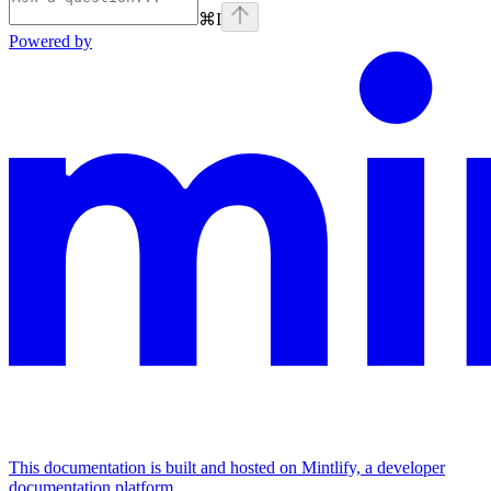
⌘
I
Powered by
This documentation is built and hosted on Mintlify, a developer
documentation platform