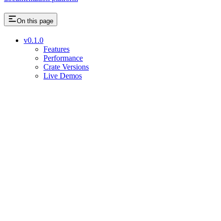
On this page
v0.1.0
Features
Performance
Crate Versions
Live Demos