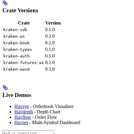
Crate Versions
Crate
Version
0.1.0
kraken-sdk
0.1.0
kraken-ws
0.1.0
kraken-book
0.1.0
kraken-types
0.1.0
kraken-auth
0.1.0
kraken-futures-ws
0.1.0
kraken-wasm
Live Demos
Havsyn
- Orderbook Visualizer
Havdepth
- Depth Chart
Havflow
- Order Flow
Havnet
- Multi-Symbol Dashboard