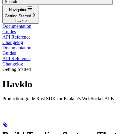
Search...
Navigation
Getting Started
Havklo
Documentation
Guides
API Reference
Changelog
Documentation
Guides
API Reference
Changelog
Getting Started
Havklo
Production-grade Rust SDK for Kraken’s WebSocket APIs