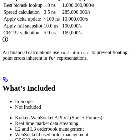
Best bid/ask lookup
1.0 ns
1,000,000,000/s
Spread calculation
3.5 ns
285,000,000/s
Apply delta update
~100 ns
10,000,000/s
Apply full snapshot
10.0 us
100,000/s
CRC32 validation
5.9 us
169,000/s
All financial calculations use
to prevent floating-
rust_decimal
point errors inherent in
representations.
f64
What’s Included
In Scope
Not Included
Kraken WebSocket API v2 (Spot + Futures)
Real-time market data streaming
L2 and L3 orderbook management
WebSocket-based order management