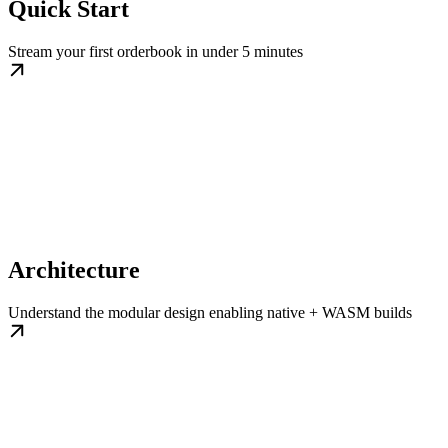
Quick Start
Stream your first orderbook in under 5 minutes
Architecture
Understand the modular design enabling native + WASM builds