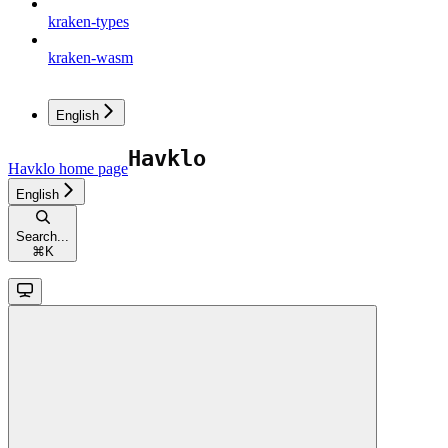
kraken-types
kraken-wasm
English
Havklo
home page
English
Search...
⌘
K