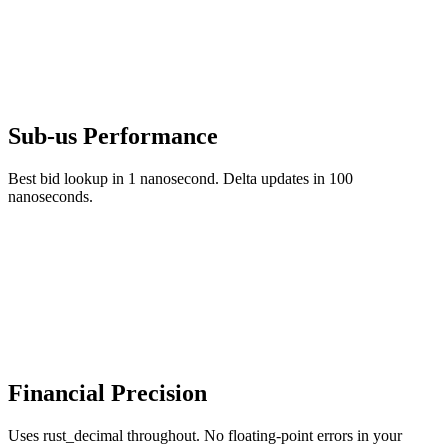
Sub-us Performance
Best bid lookup in 1 nanosecond. Delta updates in 100
nanoseconds.
Financial Precision
Uses rust_decimal throughout. No floating-point errors in your