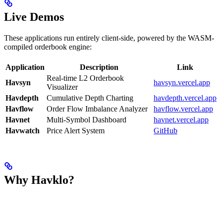
Live Demos
These applications run entirely client-side, powered by the WASM-
compiled orderbook engine:
Application
Description
Link
Real-time L2 Orderbook
Havsyn
havsyn.vercel.app
Visualizer
Havdepth
Cumulative Depth Charting
havdepth.vercel.app
Havflow
Order Flow Imbalance Analyzer
havflow.vercel.app
Havnet
Multi-Symbol Dashboard
havnet.vercel.app
Havwatch
Price Alert System
GitHub
Why Havklo?