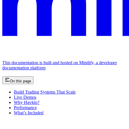
This documentation is built and hosted on Mintlify, a developer
documentation platform
On this page
Build Trading Systems That Scale
Live Demos
Why Havklo?
Performance
What’s Included