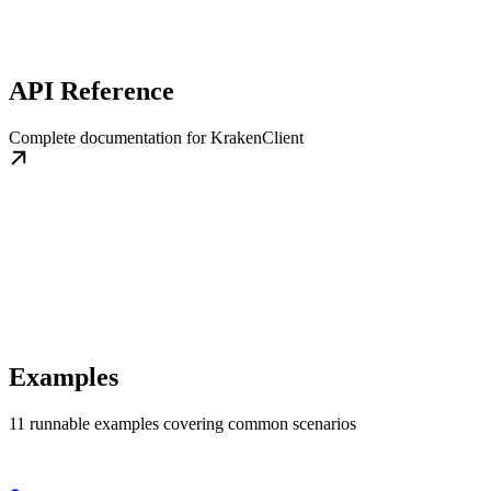
API Reference
Complete documentation for KrakenClient
Examples
11 runnable examples covering common scenarios