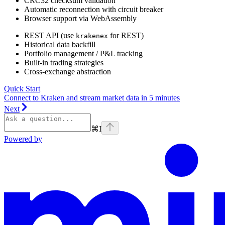
CRC32 checksum validation
Automatic reconnection with circuit breaker
Browser support via WebAssembly
REST API (use
for REST)
krakenex
Historical data backfill
Portfolio management / P&L tracking
Built-in trading strategies
Cross-exchange abstraction
Quick Start
Connect to Kraken and stream market data in 5 minutes
Next
⌘
I
Powered by