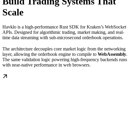
Build Trading Systems That
Scale
Havklo is a high-performance Rust SDK for Kraken’s WebSocket
APIs. Designed for algorithmic trading, market making, and real-
time data streaming with sub-microsecond orderbook operations.
The architecture decouples core market logic from the networking
layer, allowing the orderbook engine to compile to
WebAssembly
.
The same validation logic powering high-frequency backends runs
with near-native performance in web browsers.