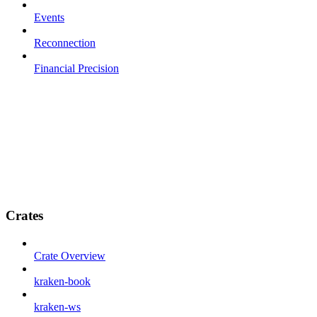
Events
Reconnection
Financial Precision
Crates
Crate Overview
kraken-book
kraken-ws