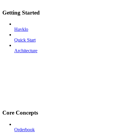
Getting Started
Havklo
Quick Start
Architecture
Core Concepts
Orderbook