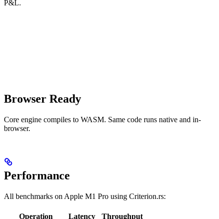
P&L.
Browser Ready
Core engine compiles to WASM. Same code runs native and in-
browser.
Performance
All benchmarks on Apple M1 Pro using Criterion.rs:
Operation
Latency
Throughput