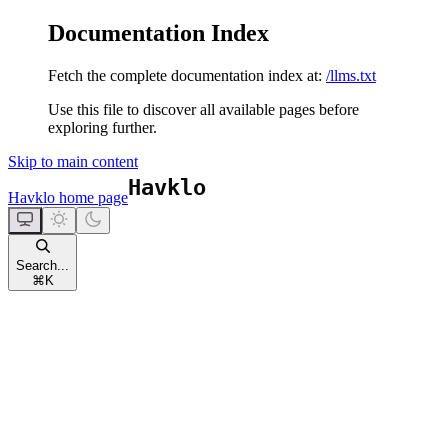
Documentation Index
Fetch the complete documentation index at:
/llms.txt
Use this file to discover all available pages before
exploring further.
Skip to main content
Havklo
home page
Search...
⌘
K