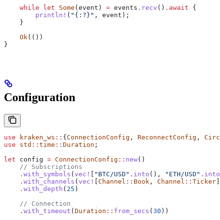
    while
 let
 Some
(
event
) 
=
 events
.
recv
()
.
await
 {
        println!
(
"{:?}"
, 
event
);
    }
    Ok
(())
}
Configuration
use
 kraken_ws
::
{
ConnectionConfig
, 
ReconnectConfig
, 
Circ
use
 std
::
time
::
Duration
;
let
 config
 =
 ConnectionConfig
::
new
()
    // Subscriptions
    .
with_symbols
(
vec!
[
"BTC/USD"
.
into
(), 
"ETH/USD"
.
into
    .
with_channels
(
vec!
[
Channel
::
Book
, 
Channel
::
Ticker
]
    .
with_depth
(
25
)
    // Connection
    .
with_timeout
(
Duration
::
from_secs
(
30
))