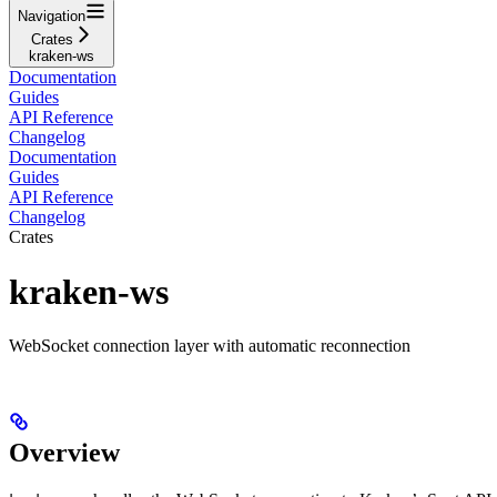
Navigation
Crates
kraken-ws
Documentation
Guides
API Reference
Changelog
Documentation
Guides
API Reference
Changelog
Crates
kraken-ws
WebSocket connection layer with automatic reconnection
Overview