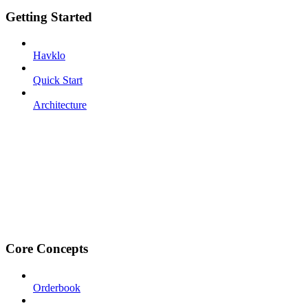
Getting Started
Havklo
Quick Start
Architecture
Core Concepts
Orderbook