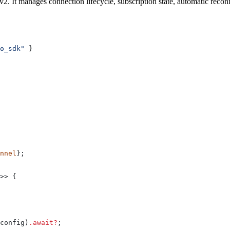
 It manages connection lifecycle, subscription state, automatic reconne
o_sdk"
 }
nnel
};
>> {
config
)
.
await
?
;