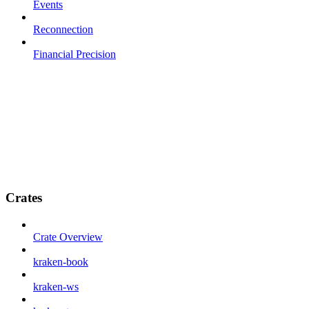
Events
Reconnection
Financial Precision
Crates
Crate Overview
kraken-book
kraken-ws