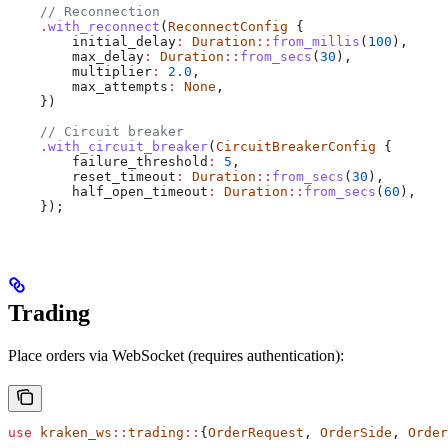
    // Reconnection
    .
with_reconnect
(
ReconnectConfig
 {
        initial_delay
:
 Duration
::
from_millis
(
100
),
        max_delay
:
 Duration
::
from_secs
(
30
),
        multiplier
:
 2.0
,
        max_attempts
:
 None
,
    })
    // Circuit breaker
    .
with_circuit_breaker
(
CircuitBreakerConfig
 {
        failure_threshold
:
 5
,
        reset_timeout
:
 Duration
::
from_secs
(
30
),
        half_open_timeout
:
 Duration
::
from_secs
(
60
),
    });
Trading
Place orders via WebSocket (requires authentication):
use
 kraken_ws
::
trading
::
{
OrderRequest
, 
OrderSide
, 
Order