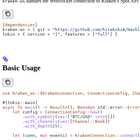
handles the WebSocket connection to Kraken’s Spot API v2.
kraken-ws
[
dependencies
]
kraken-ws
 = { 
git
 = 
"https://github.com/hitakshiA/Havkl
tokio
 = { 
version
 = 
"1"
, 
features
 = [
"full"
] }
Basic Usage
use
 kraken_ws
::
{
KrakenConnection
, 
ConnectionConfig
, 
Cha
#[tokio
::
main]
async
 fn
 main
() 
->
 Result
<(), 
Box
<
dyn
 std
::
error
::
Error
    let
 config
 =
 ConnectionConfig
::
new
()
        .
with_symbols
(
vec!
[
"BTC/USD"
.
into
()])
        .
with_channels
(
vec!
[
Channel
::
Book
])
        .
with_depth
(
25
);
    let
 (
conn
, 
mut
 events
) 
=
 KrakenConnection
::
connect
(