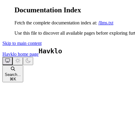
Documentation Index
Fetch the complete documentation index at:
/llms.txt
Use this file to discover all available pages before exploring fur
Skip to main content
Havklo
home page
Search...
⌘
K