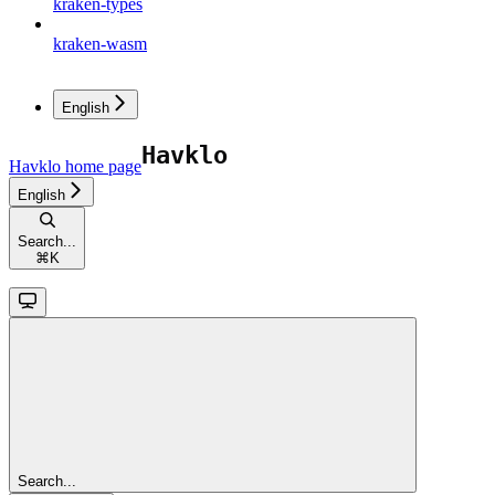
kraken-types
kraken-wasm
English
Havklo
home page
English
Search...
⌘
K
Search...