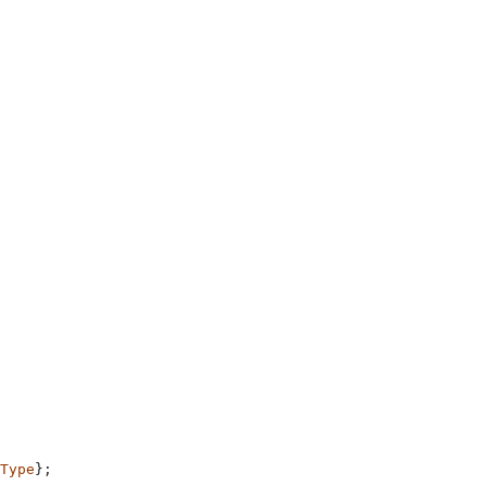
Type
};