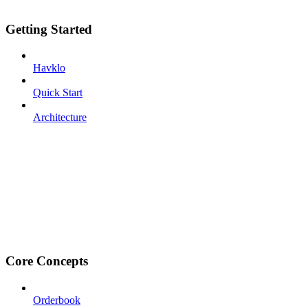
Getting Started
Havklo
Quick Start
Architecture
Core Concepts
Orderbook