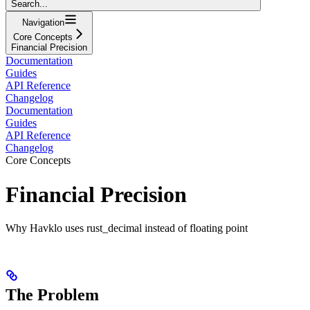
Search...
Navigation
Core Concepts
Financial Precision
Documentation
Guides
API Reference
Changelog
Documentation
Guides
API Reference
Changelog
Core Concepts
Financial Precision
Why Havklo uses rust_decimal instead of floating point
The Problem