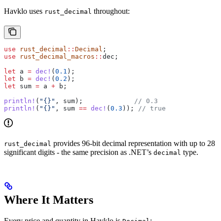
Havklo uses
throughout:
rust_decimal
use
 rust_decimal
::
Decimal
;
use
 rust_decimal_macros
::
dec;
let
 a
 =
 dec!
(
0.1
);
let
 b
 =
 dec!
(
0.2
);
let
 sum
 =
 a
 +
 b
;
println!
(
"{}"
, 
sum
);             
// 0.3
println!
(
"{}"
, 
sum
 ==
 dec!
(
0.3
)); 
// true
provides 96-bit decimal representation with up to 28
rust_decimal
significant digits - the same precision as .NET’s
type.
decimal
Where It Matters
Every price and quantity in Havklo is
: