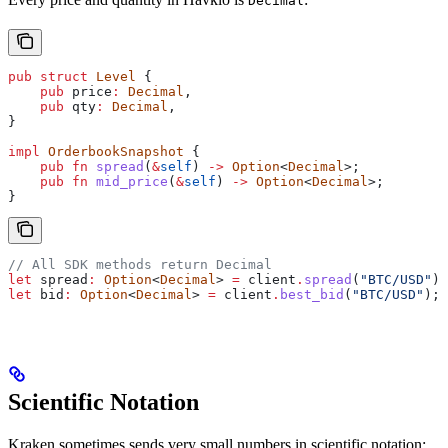
Decimal
pub
 struct
 Level
 {
    pub
 price
:
 Decimal
,
    pub
 qty
:
 Decimal
,
}
impl
 OrderbookSnapshot
 {
    pub
 fn
 spread
(
&
self
) 
->
 Option
<
Decimal
>;
    pub
 fn
 mid_price
(
&
self
) 
->
 Option
<
Decimal
>;
}
// All SDK methods return Decimal
let
 spread
:
 Option
<
Decimal
> 
=
 client
.
spread
(
"BTC/USD"
);
let
 bid
:
 Option
<
Decimal
> 
=
 client
.
best_bid
(
"BTC/USD"
);
Scientific Notation
Kraken sometimes sends very small numbers in scientific notation: