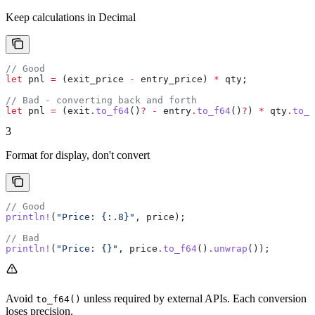
Keep calculations in Decimal
// Good
let
 pnl
 =
 (
exit_price
 -
 entry_price
) 
*
 qty
;
// Bad - converting back and forth
let
 pnl
 =
 (
exit
.
to_f64
()
?
 -
 entry
.
to_f64
()
?
) 
*
 qty
.
to_f
3
Format for display, don't convert
// Good
println!
(
"Price: {:.8}"
, 
price
);
// Bad
println!
(
"Price: {}"
, 
price
.
to_f64
()
.
unwrap
());
Avoid
unless required by external APIs. Each conversion
to_f64()
loses precision.