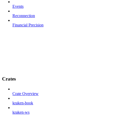
Events
Reconnection
Financial Precision
Crates
Crate Overview
kraken-book
kraken-ws