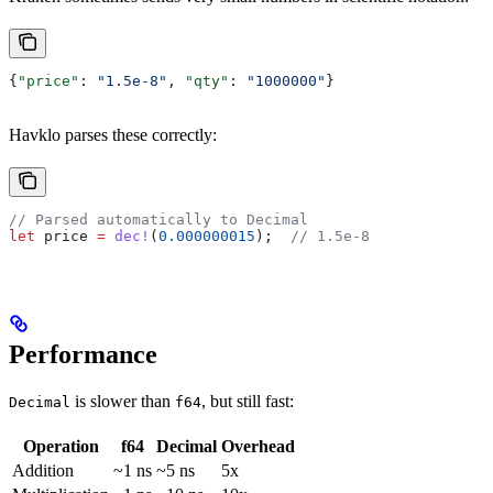
{
"price"
: 
"1.5e-8"
, 
"qty"
: 
"1000000"
}
Havklo parses these correctly:
// Parsed automatically to Decimal
let
 price
 =
 dec!
(
0.000000015
);  
// 1.5e-8
Performance
is slower than
, but still fast:
Decimal
f64
Operation
f64
Decimal
Overhead
Addition
~1 ns
~5 ns
5x