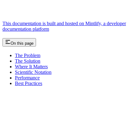
This documentation is built and hosted on Mintlify, a developer
documentation platform
On this page
The Problem
The Solution
Where It Matters
Scientific Notation
Performance
Best Practices