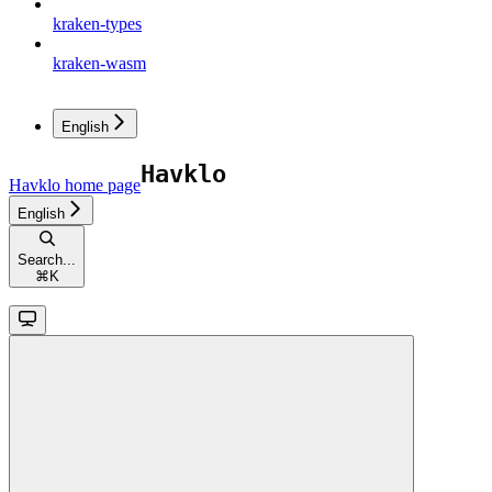
kraken-types
kraken-wasm
English
Havklo
home page
English
Search...
⌘
K