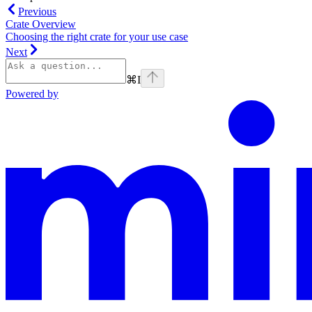
Previous
Crate Overview
Choosing the right crate for your use case
Next
⌘
I
Powered by