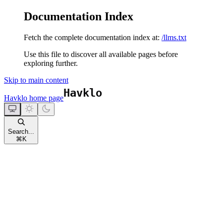
Documentation Index
Fetch the complete documentation index at:
/llms.txt
Use this file to discover all available pages before
exploring further.
Skip to main content
Havklo
home page
Search...
⌘
K