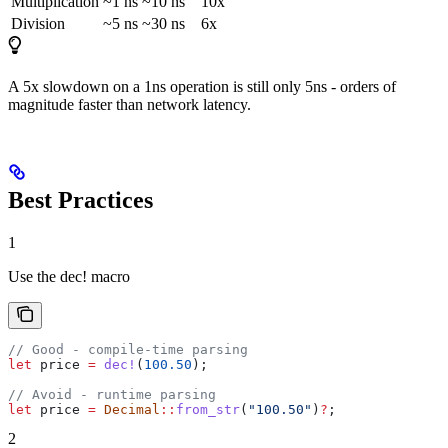
Multiplication
~1 ns
~10 ns
10x
Division
~5 ns
~30 ns
6x
A 5x slowdown on a 1ns operation is still only 5ns - orders of
magnitude faster than network latency.
Best Practices
1
Use the dec! macro
// Good - compile-time parsing
let
 price
 =
 dec!
(
100.50
);
// Avoid - runtime parsing
let
 price
 =
 Decimal
::
from_str
(
"100.50"
)
?
;
2