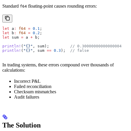
Standard
floating-point causes rounding errors:
f64
let
 a
:
 f64
 =
 0.1
;
let
 b
:
 f64
 =
 0.2
;
let
 sum
 =
 a
 +
 b
;
println!
(
"{}"
, 
sum
);         
// 0.30000000000000004
println!
(
"{}"
, 
sum
 ==
 0.3
);  
// false
In trading systems, these errors compound over thousands of
calculations:
Incorrect P&L
Failed reconciliation
Checksum mismatches
Audit failures
The Solution