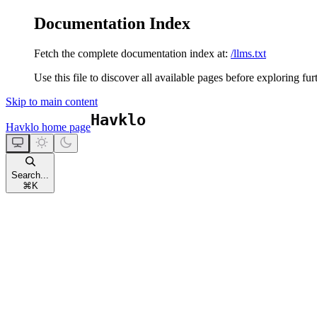
Documentation Index
Fetch the complete documentation index at:
/llms.txt
Use this file to discover all available pages before exploring fur
Skip to main content
Havklo
home page
Search...
⌘
K