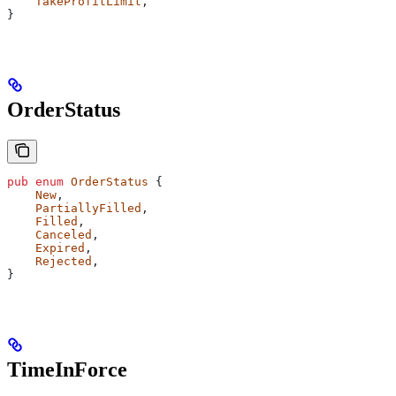
    TakeProfitLimit
,
}
OrderStatus
pub
 enum
 OrderStatus
 {
    New
,
    PartiallyFilled
,
    Filled
,
    Canceled
,
    Expired
,
    Rejected
,
}
TimeInForce