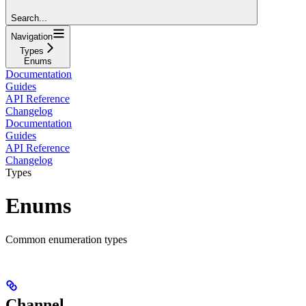
Search...
Navigation
Types
Enums
Documentation
Guides
API Reference
Changelog
Documentation
Guides
API Reference
Changelog
Types
Enums
Common enumeration types
Channel