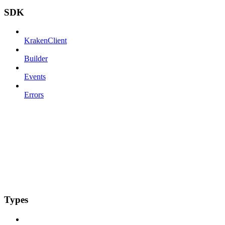
SDK
KrakenClient
Builder
Events
Errors
Types