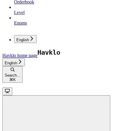
Orderbook
Level
Enums
English
Havklo
home page
English
Search...
⌘
K