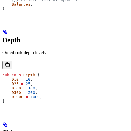
    Balances
,
}
Depth
Orderbook depth levels:
pub
 enum
 Depth
 {
    D10
 =
 10
,
    D25
 =
 25
,
    D100
 =
 100
,
    D500
 =
 500
,
    D1000
 =
 1000
,
}