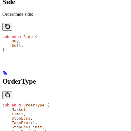
Side
Order/trade side:
pub
 enum
 Side
 {
    Buy
,
    Sell
,
}
OrderType
pub
 enum
 OrderType
 {
    Market
,
    Limit
,
    StopLoss
,
    TakeProfit
,
    StopLossLimit
,