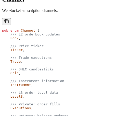
WebSocket subscription channels:
pub
 enum
 Channel
 {
    /// L2 orderbook updates
    Book
,
    /// Price ticker
    Ticker
,
    /// Trade executions
    Trade
,
    /// OHLC candlesticks
    Ohlc
,
    /// Instrument information
    Instrument
,
    /// L3 order-level data
    Level3
,
    /// Private: order fills
    Executions
,
    /// Private: balance updates