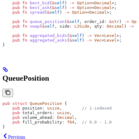
    pub
 fn
 best_bid
(
&
self
) 
->
 Option
<
Decimal
>;
    pub
 fn
 best_ask
(
&
self
) 
->
 Option
<
Decimal
>;
    pub
 fn
 spread
(
&
self
) 
->
 Option
<
Decimal
>;
    pub
 fn
 queue_position
(
&
self
, 
order_id
:
 &
str
) 
->
 Opt
    pub
 fn
 vwap
(
&
self
, 
side
:
 L3Side
, 
qty
:
 Decimal
) 
->
 O
    pub
 fn
 aggregated_bids
(
&
self
) 
->
 Vec
<
Level
>;
    pub
 fn
 aggregated_asks
(
&
self
) 
->
 Vec
<
Level
>;
}
QueuePosition
pub
 struct
 QueuePosition
 {
    pub
 position
:
 usize
,        
// 1-indexed
    pub
 total_orders
:
 usize
,
    pub
 volume_ahead
:
 Decimal
,
    pub
 fill_probability
:
 f64
,  
// 0.0 - 1.0
}
Previous