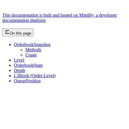
This documentation is built and hosted on Mintlify, a developer
documentation platform
On this page
OrderbookSnapshot
Methods
Usage
Level
OrderbookState
Depth
L3Book (Order-Level)
QueuePosition