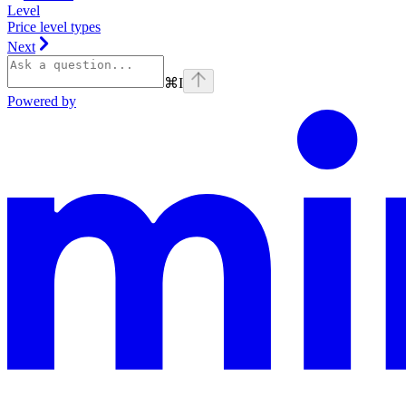
Level
Price level types
Next
⌘
I
Powered by