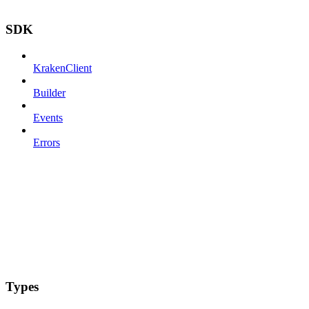
SDK
KrakenClient
Builder
Events
Errors
Types