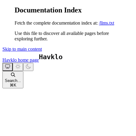
Documentation Index
Fetch the complete documentation index at:
/llms.txt
Use this file to discover all available pages before
exploring further.
Skip to main content
Havklo
home page
Search...
⌘
K