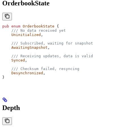
OrderbookState
pub
 enum
 OrderbookState
 {
    /// No data received yet
    Uninitialized
,
    /// Subscribed, waiting for snapshot
    AwaitingSnapshot
,
    /// Receiving updates, data is valid
    Synced
,
    /// Checksum failed, resyncing
    Desynchronized
,
}
Depth