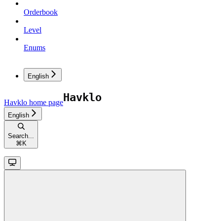
Orderbook
Level
Enums
English
Havklo
home page
English
Search...
⌘
K