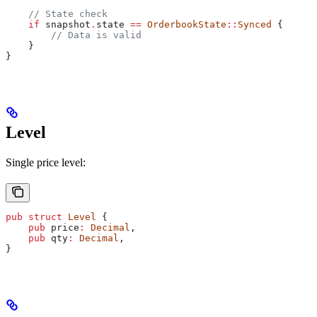
    // State check
    if
 snapshot
.
state 
==
 OrderbookState
::
Synced
 {
        // Data is valid
    }
}
Level
Single price level:
pub
 struct
 Level
 {
    pub
 price
:
 Decimal
,
    pub
 qty
:
 Decimal
,
}