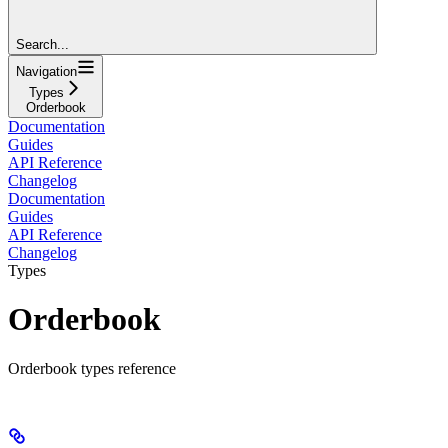
Search...
Navigation
Types
Orderbook
Documentation
Guides
API Reference
Changelog
Documentation
Guides
API Reference
Changelog
Types
Orderbook
Orderbook types reference