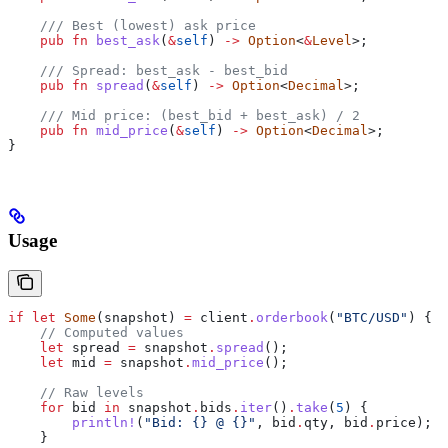
    /// Best (lowest) ask price
    pub
 fn
 best_ask
(
&
self
) 
->
 Option
<
&
Level
>;
    /// Spread: best_ask - best_bid
    pub
 fn
 spread
(
&
self
) 
->
 Option
<
Decimal
>;
    /// Mid price: (best_bid + best_ask) / 2
    pub
 fn
 mid_price
(
&
self
) 
->
 Option
<
Decimal
>;
}
Usage
if
 let
 Some
(
snapshot
) 
=
 client
.
orderbook
(
"BTC/USD"
) {
    // Computed values
    let
 spread
 =
 snapshot
.
spread
();
    let
 mid
 =
 snapshot
.
mid_price
();
    // Raw levels
    for
 bid
 in
 snapshot
.
bids
.
iter
()
.
take
(
5
) {
        println!
(
"Bid: {} @ {}"
, 
bid
.
qty, 
bid
.
price);
    }