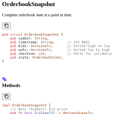
OrderbookSnapshot
Complete orderbook state at a point in time:
pub
 struct
 OrderbookSnapshot
 {
    pub
 symbol
:
 String
,
    pub
 timestamp
:
 String
,      
// ISO 8601
    pub
 bids
:
 Vec
<
Level
>,       
// Sorted high to low
    pub
 asks
:
 Vec
<
Level
>,       
// Sorted low to high
    pub
 checksum
:
 u32
,          
// CRC32 for validation
    pub
 state
:
 OrderbookState
,
}
Methods
impl
 OrderbookSnapshot
 {
    /// Best (highest) bid price
    pub
 fn
 best_bid
(
&
self
) 
->
 Option
<
&
Level
>;