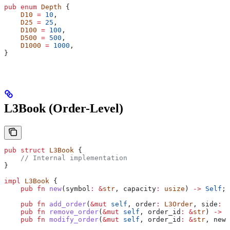
pub
 enum
 Depth
 {
    D10
 =
 10
,
    D25
 =
 25
,
    D100
 =
 100
,
    D500
 =
 500
,
    D1000
 =
 1000
,
}
L3Book (Order-Level)
pub
 struct
 L3Book
 {
    // Internal implementation
}
impl
 L3Book
 {
    pub
 fn
 new
(
symbol
:
 &
str
, 
capacity
:
 usize
) 
->
 Self
;
    pub
 fn
 add_order
(
&
mut
 self
, 
order
:
 L3Order
, 
side
:
 L
    pub
 fn
 remove_order
(
&
mut
 self
, 
order_id
:
 &
str
) 
->
 O
    pub
 fn
 modify_order
(
&
mut
 self
, 
order_id
:
 &
str
, 
new_